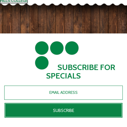
HILLS COLLEGE
SUBSCRIBE FOR
SPECIALS