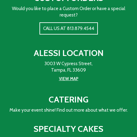
Would you like to place a Custom Order or have a special
request?
CALL US AT 813.879.4544
ALESSI LOCATION
3003 W Cypress Street,
Tampa, FL 33609
VIEW MAP
CATERING
Make your event shine! Find out more about what we offer.
SPECIALTY CAKES