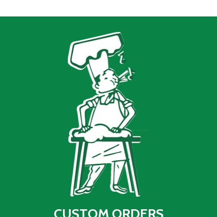
CUSTOM ORDERS