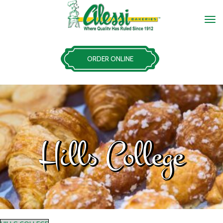
ORDER ONLINE
Hills College