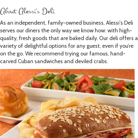
About Alessi's Deli
As an independent, family-owned business, Alessi’s Deli
serves our diners the only way we know how: with high-
quality, fresh goods that are baked daily. Our deli offers a
variety of delightful options for any guest, even if you’re
on the go. We recommend trying our famous, hand-
carved Cuban sandwiches and deviled crabs.
Learn More about Alessi's History