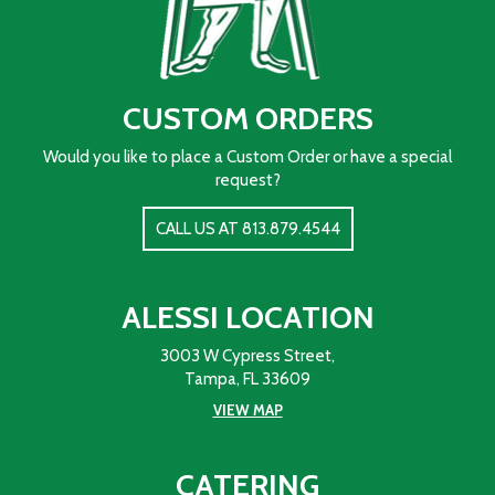
CUSTOM ORDERS
Would you like to place a Custom Order or have a special
request?
CALL US AT 813.879.4544
ALESSI LOCATION
3003 W Cypress Street,
Tampa, FL 33609
VIEW MAP
CATERING