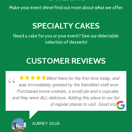
Make your event shine! Find out more about what we offer.
SPECIALTY CAKES
Need a cake for you or your event? See our delectable
selection of desserts!
CUSTOMER REVIEWS
Went there for the first time today, and
was immediately greeted by the friendliest staff ever.
Purchased some cookies, a small pie and a cupcake,
and they were ALL delicious. Adding this place to our list
of regular places to visit. Good stuff!
AUBREY SILVA