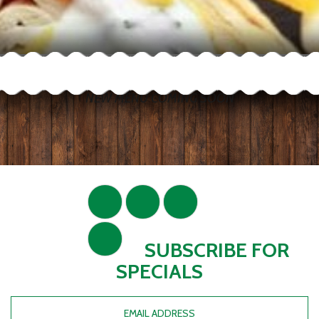
NEW MENU COMING SOON
SUBSCRIBE FOR
SPECIALS