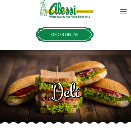
ORDER ONLINE
Deli