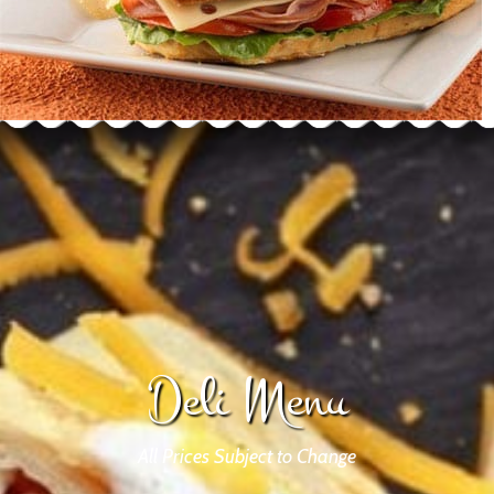
Deli Menu
All Prices Subject to Change