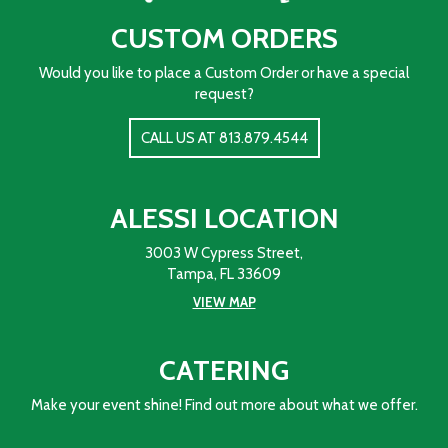
CUSTOM ORDERS
Would you like to place a Custom Order or have a special
request?
CALL US AT 813.879.4544
ALESSI LOCATION
3003 W Cypress Street,
Tampa, FL 33609
VIEW MAP
CATERING
Make your event shine! Find out more about what we offer.