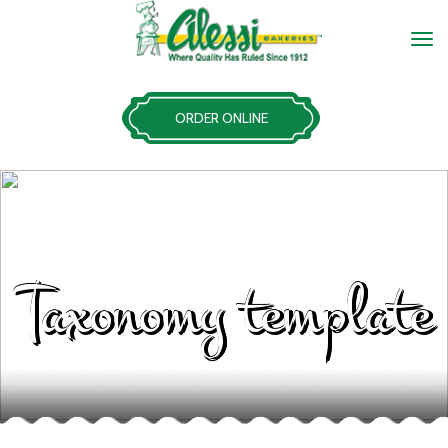
ORDER ONLINE
Taxonomy template