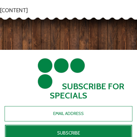
[CONTENT]
SUBSCRIBE FOR
SPECIALS