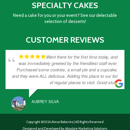
SPECIALTY CAKES
Need a cake for you or your event? See our delectable
selection of desserts!
CUSTOMER REVIEWS
Went there for the first time today, and
was immediately greeted by the friendliest staff ever.
Purchased some cookies, a small pie and a cupcake,
and they were ALL delicious. Adding this place to our list
of regular places to visit. Good stuff!
AUBREY SILVA
Copyright ©2026 Alessi Bakeries | All Rights Reserved.
Designed and Developed by
Absolute Marketing Solutions.